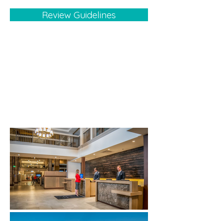
Review Guidelines