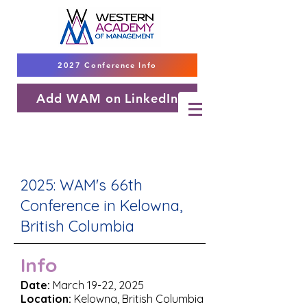
2027 Conference Info
Add WAM on LinkedIn
2025: WAM's 66th
Conference in Kelowna,
British Columbia
Info
Date:
March 19-22, 2025
Location:
Kelowna, British Columbia