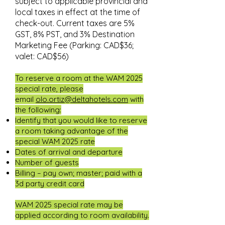
subject to applicable provincial and
local taxes in effect at the time of
check-out. Current taxes are 5%
GST, 8% PST, and 3% Destination
Marketing Fee (Parking: CAD$36;
valet: CAD$56)
To reserve a room at the WAM 2025
special rate, please
email
olo.ortiz@deltahotels.com
with
the following:
Identify that you would like to reserve
a room taking advantage of the
special WAM 2025 rate
Dates of arrival and departure
Number of guests
Billing – pay own; master; paid with a
3d party credit card
WAM 2025 special rate may be
applied according to room availability.