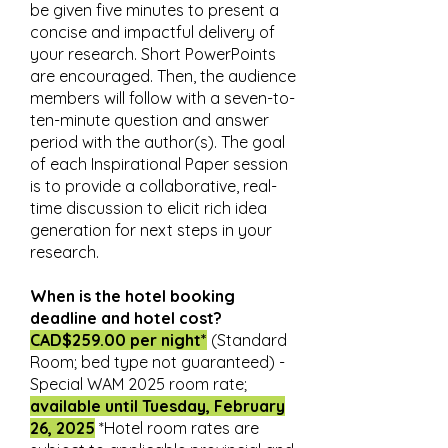
be given five minutes to present a
concise and impactful delivery of
your research. Short PowerPoints
are encouraged. Then, the audience
members will follow with a seven-to-
ten-minute question and answer
period with the author(s). The goal
of each Inspirational Paper session
is to provide a collaborative, real-
time discussion to elicit rich idea
generation for next steps in your
research.
When is the hotel booking
deadline and hotel cost?
CAD$259.00 per night*
(Standard
Room; bed type not guaranteed) -
Special WAM 2025 room rate;
available until Tuesday, February
26, 2025
*Hotel room rates are