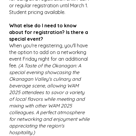
or regular registration until March 1.
Student pricing available.
What else do I need to know
about for registration? Is there a
special event?
When you're registering, you'll have
the option to add on a networking
event Friday night for an additional
fee.
(
A Taste of the Okanagan: A
special evening showcasing the
Okanagan Valley's culinary and
beverage scene, allowing WAM
2025 attendees to savor a variety
of local flavors while meeting and
mixing with other WAM 2025
colleagues. A perfect atmosphere
for networking and enjoyment while
appreciating the region's
hospitality.)