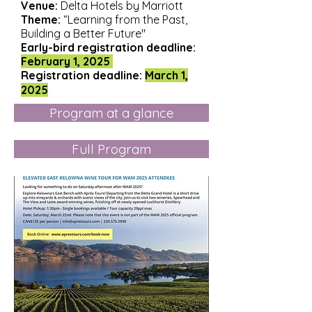
Venue:
Delta Hotels by Marriott
Theme:
“Learning from the Past,
Building a Better Future"
Early-bird registration deadline:
February 1, 2025
Registration
deadline:
March 1,
2025
Program at a glance
Full Program