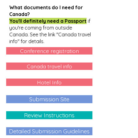
What documents do I need for
Canada?
You'll definitely need a Passport
if
you're coming from outside
Canada. See the link "Canada travel
info" for details.
Conference registration
Canada travel info
Hotel Info
Submission Site
Review Instructions
Detailed Submission Guidelines