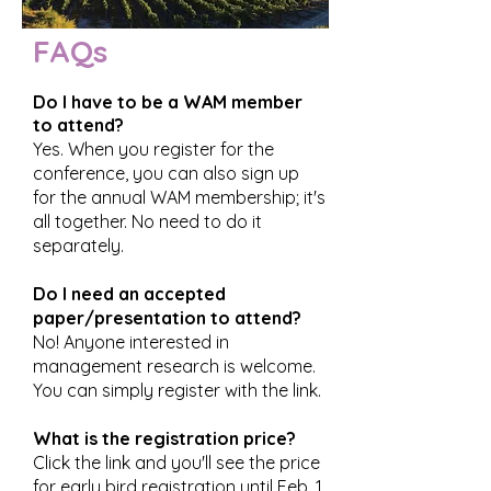
FAQs
Do I have to be a WAM member
to attend?
Yes. When you register for the
conference, you can also sign up
for the annual WAM membership; it's
all together. No need to do it
separately.
Do I need an accepted
paper/presentation to attend?
No! Anyone interested in
management research is welcome.
You can simply register with the link.
What is the registration price?
Click the link and you'll see the price
for early bird registration until Feb. 1