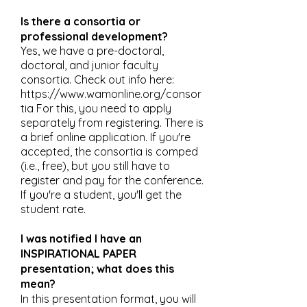
Is there a consortia or
professional development?
Yes, we have a pre-doctoral,
doctoral, and junior faculty
consortia. Check out info here:
https://www.wamonline.org/consor
tia
For this, you need to apply
separately from registering. There is
a brief online application. If you're
accepted, the consortia is comped
(i.e., free), but you still have to
register and pay for the conference.
If you're a student, you'll get the
student rate.
I was notified I have an
INSPIRATIONAL PAPER
presentation; what does this
mean?
In this presentation format, you will