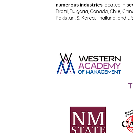
numerous industries
located in
se
Brazil, Bulgaria, Canada, Chile, Chi
Pakistan, S. Korea, Thailand, and U.S
T