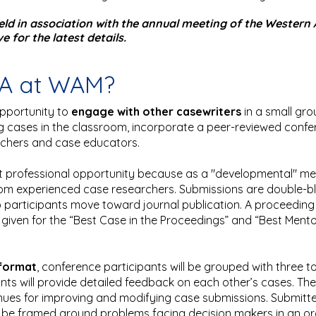
held in association with the annual meeting of the Weste
 for the latest details.
CA at WAM?
pportunity to
engage with other casewriters
in a small gr
ng cases in the classroom, incorporate a peer-reviewed confe
rchers and case educators.
 professional opportunity because as a "developmental" meet
om experienced case researchers. Submissions are double-bli
lp participants move toward journal publication. A proceeding 
iven for the “Best Case in the Proceedings” and “Best Mentor
 format
, conference participants will be grouped with three 
ants will provide detailed feedback on each other’s cases. The
nues for improving and modifying case submissions. Submitt
nd be framed around problems facing decision makers in an 