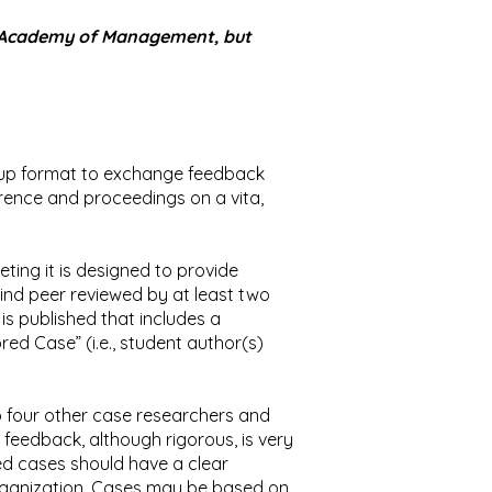
rn Academy of Management, but
oup format to exchange feedback
rence and proceedings on a vita,
ing it is designed to provide
nd peer reviewed by at least two
is published that includes a
ed Case” (i.e., student author(s)
to four other case researchers and
 feedback, although rigorous, is very
ed cases should have a clear
organization. Cases may be based on