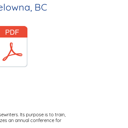
Kelowna, BC
riters. Its purpose is to train,
zes an annual conference for