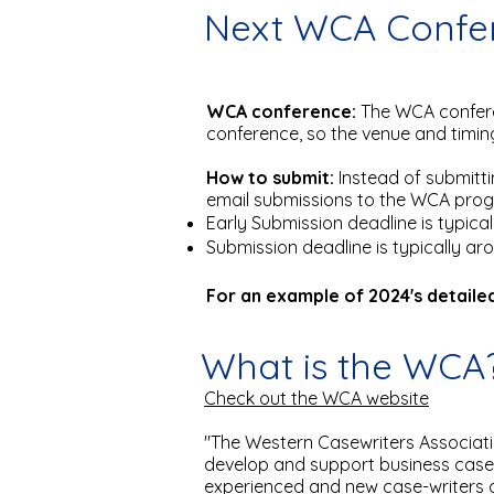
Next WCA Confer
WCA conference:
The WCA confere
conference, so the venue and timin
How to submit:
Instead of submitt
email submissions to the WCA progra
Early Submission deadline is typic
Submission deadline is typically a
For an example of 2024's detailed
What is the WCA
Check out the WCA website
"The Western Casewriters Associatio
develop and support business case
experienced and new case-writers 