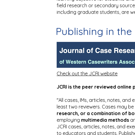
field research or secondary sources,
including graduate students, are w
Publishing in the
Check out the JCRI website
JCRI is the peer reviewed online 
"All cases, IMs, articles, notes, an
least two reviewers. Cases may be
research, or a combination of bo
employing
multimedia methods
an
JCRI cases, articles, notes, and exe
to educators and students. Publish