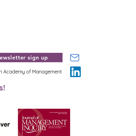
ewsletter sign up
n Academy of Management
s!