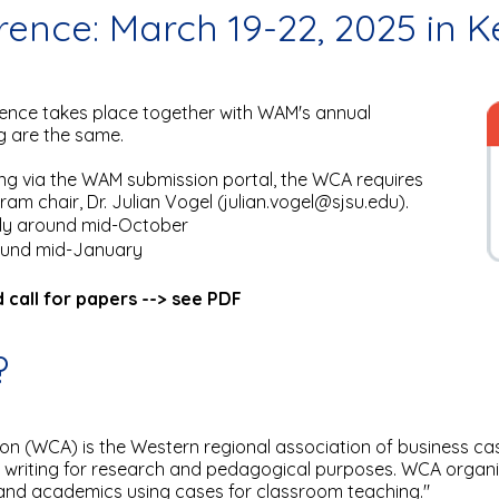
ence: March 19-22, 2025 in 
nce takes place together with WAM's annual
g are the same.
ing via the WAM submission portal, the WCA requires
m chair, Dr. Julian Vogel (
julian.vogel@sjsu.edu
).
ally around mid-October
round mid-January
 call for papers --> see PDF
?
n (WCA) is the Western regional association of business casew
 writing for research and pedagogical purposes. WCA organi
and academics using cases for classroom teaching."