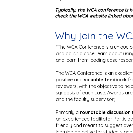
Typically, the WCA conference is 
check the WCA website linked above
Why join the W
"The WCA Conference is a unique o
and polish a case, learn about usi
and learn from leading case resea
The WCA Conference is an excellent
positive and
valuable feedback
fr
reviewers, with the objective to he
synopsis of each case. Awards are g
and the faculty supervisor).
Primarily a
roundtable discussion
an experienced facilitator. Particip
friendly and meant to suggest ave
learning objective for students a