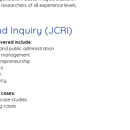
researchers of all experience levels,
d Inquiry (JCRI)
overed include:
and public administration
t management
trepreneurship
cs
n
licy
 cases:
case studies
ng cases