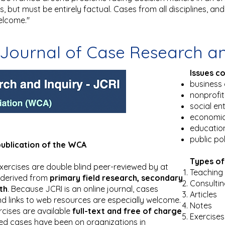
 but must be entirely factual. Cases from all disciplines, and 
elcome."
Journal of Case Research an
Issues c
business 
nonprofi
social en
economi
educatio
public po
publication of the WCA
Types of
d exercises are double blind peer-reviewed by at
Teaching 
 derived from
primary field research, secondary
Consulti
th
. Because JCRI is an online journal, cases
Articles
d links to web resources are especially welcome.
Notes
rcises are available
full-text and free of charge
Exercises
ed cases have been on organizations in