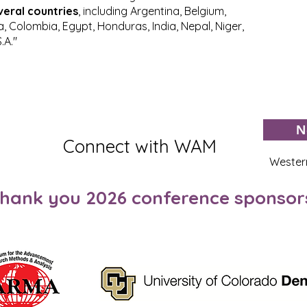
veral countries
, including Argentina, Belgium,
na, Colombia, Egypt, Honduras, India, Nepal, Niger,
.A."
N
Connect with WAM
Wester
hank you 2026 conference sponsor