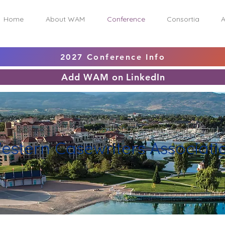
Home
About WAM
Conference
Consortia
A
2027 Conference Info
Add WAM on LinkedIn
estern Casewriters Associati