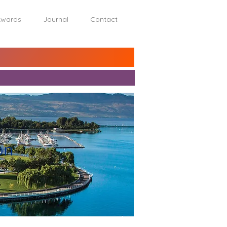
wards
Journal
Contact
on