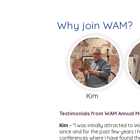
Why join WAM?
Kim
Testimonials from WAM Annual M
Kim -
"I was initially attracted to
since and for the past few years I 
conferences where I have found the