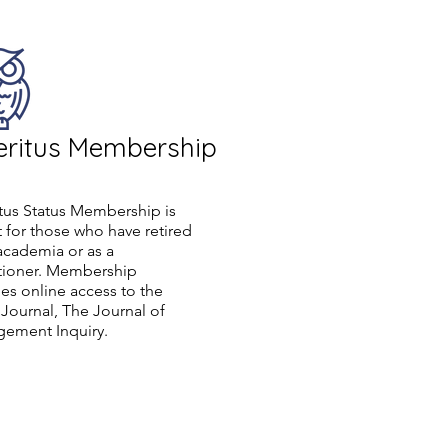
ritus Membership
tus Status Membership is
 for those who have retired
academia or as a
itioner. Membership
es online access to the
ournal, The Journal of
ement Inquiry.