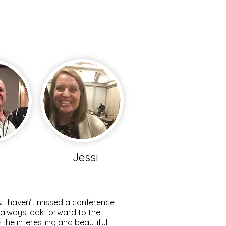
m
Jessi
s
. I haven’t missed a conference
I always look forward to the
the interesting and beautiful