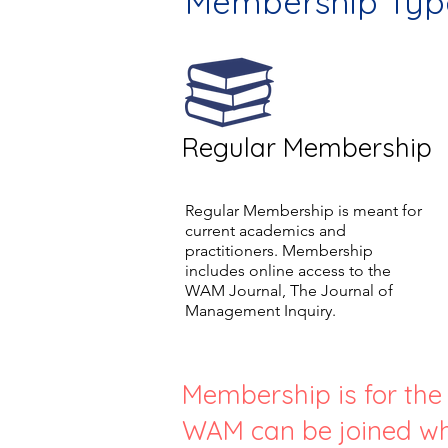
Membership Typ
Regular Membership
Regular Membership is meant for
current academics and
practitioners. Membership
includes online access to the
WAM Journal, The Journal of
Management Inquiry.
Membership is for the f
WAM can be joined wh