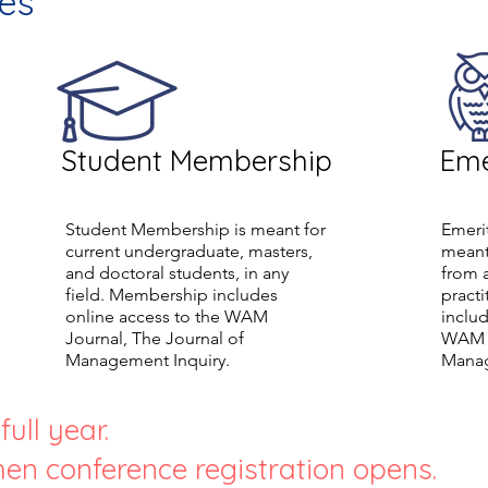
es
Student Membership
Eme
Student Membership is meant for
Emeri
current undergraduate, masters,
meant
and doctoral students, in any
from 
field. Membership includes
pract
online access to the WAM
includ
Journal, The Journal of
WAM J
Management Inquiry.
Manag
ull year.
en conference registration opens.