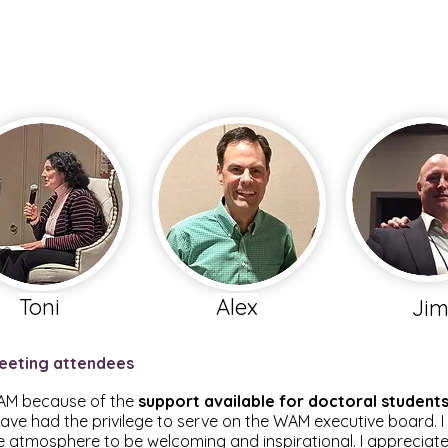
Toni
Alex
Ji
eeting attendees
 WAM because of the
support available for doctoral student
have had the privilege to serve on the WAM executive board. 
 atmosphere to be welcoming and inspirational. I appreciate 