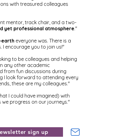
tions with treasured colleagues
t mentor, track chair, and a two-
axed yet professional atmosphere
."
-earth
everyone was. There is a
. I encourage you to join us!"
looking to be colleagues and helping
han any other academic
 from fun discussions during
g I look forward to attending every
nds, these are my colleagues."
at I could have imagined) with
as we progress on our journeys."
ewsletter sign up