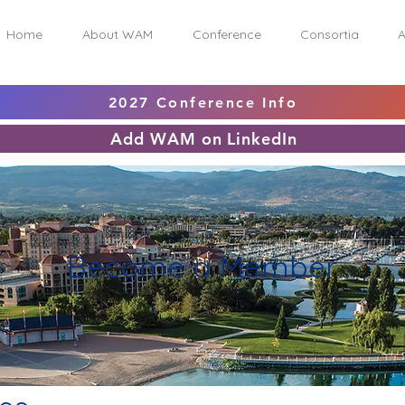
Home
About WAM
Conference
Consortia
A
2027 Conference Info
Add WAM on LinkedIn
Become a Member