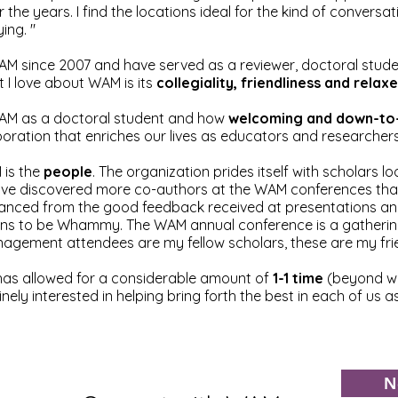
 the years. I find the locations ideal for the kind of conversa
ing. "
M since 2007 and have served as a reviewer, doctoral studen
 I love about WAM is its
collegiality, friendliness and rel
t WAM as a doctoral student and how
welcoming and down-to
aboration that enriches our lives as educators and researchers
 is the
people
. The organization prides itself with scholars 
I have discovered more co-authors at the WAM conferences t
anced from the good feedback received at presentations and
t means to be Whammy. The WAM annual conference is a gatherin
gement attendees are my fellow scholars, these are my frie
 has allowed for a considerable amount of
1-1 time
(beyond wh
ely interested in helping bring forth the best in each of us 
N