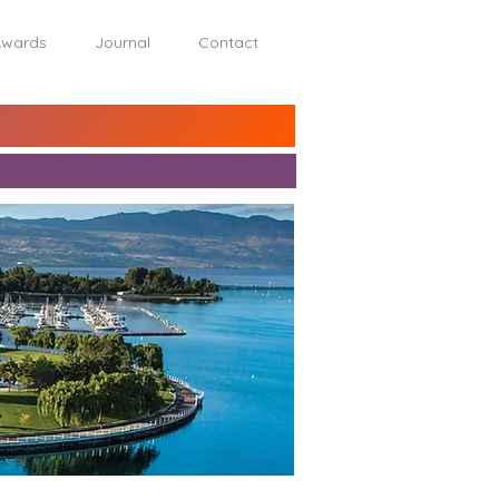
wards
Journal
Contact