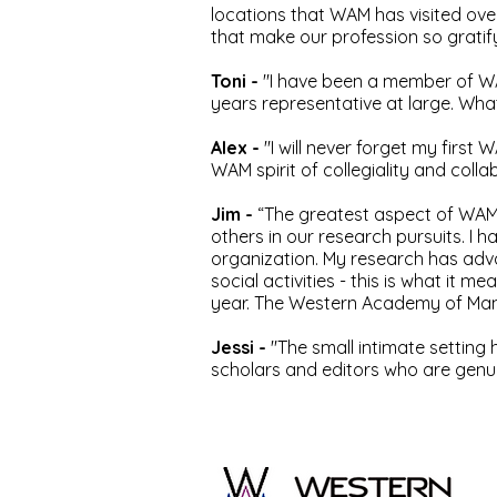
locations that WAM has visited over
that make our profession so gratify
Toni -
"I have been a member of WA
years representative at large. What
Alex -
"I will never forget my firs
WAM spirit of collegiality and coll
Jim -
“The greatest aspect of WAM
others in our research pursuits. 
organization. My research has adv
social activities - this is what i
year. The Western Academy of Mana
Jessi -
"The small intimate setting
scholars and editors who are genuin