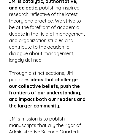
JMI is catalytic, authoritative,
and eclectic
, publishing inspired
research reflective of the latest
theory and practice. We strive to
be at the forefront of academic
debate in the field of management
and organization studies and
contribute to the academic
dialogue about management,
largely defined.
Through distinct sections, JMI
publishes
ideas that challenge
our collective beliefs, push the
frontiers of our understanding,
and impact both our readers and
the larger community.
JMI´s mission is to publish
manuscripts that ally the rigor of
Administrative Science Quarterly