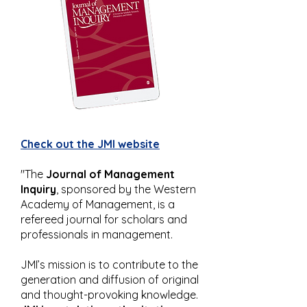
Check out the JMI website
"The
Journal of Management
Inquiry
, sponsored by the Western
Academy of Management, is a
refereed journal for scholars and
professionals in management.
JMI’s mission is to contribute to the
generation and diffusion of original
and thought-provoking knowledge.