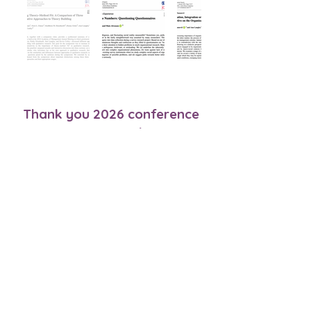
Thank you 2026 conference
sponsors!