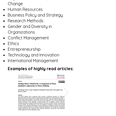
Change
Human Resources
Business Policy and Strategy
Research Methods
Gender and Diversity in
Organizations
Conflict Management
Ethics
Entrepreneurship
Technology and Innovation
International Management
Examples of highly read articles: