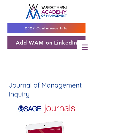
2027 Conference Info
Add WAM on LinkedIn
Journal of Management
Inquiry