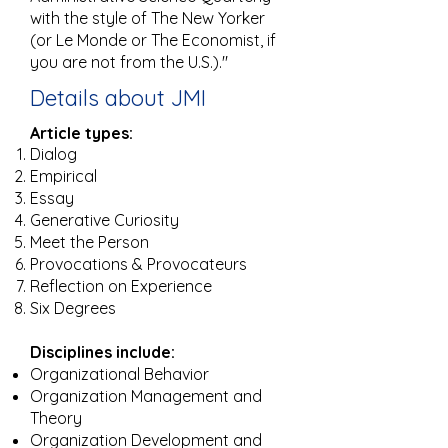
with the style of The New Yorker
(or Le Monde or The Economist, if
you are not from the U.S.)."
Details about JMI
Article types:
Dialog
Empirical
Essay
Generative Curiosity
Meet the Person
Provocations & Provocateurs
Reflection on Experience
Six Degrees​
Disciplines include:
Organizational Behavior
Organization Management and
Theory
Organization Development and