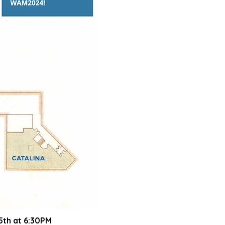
5th at 6:30
PM