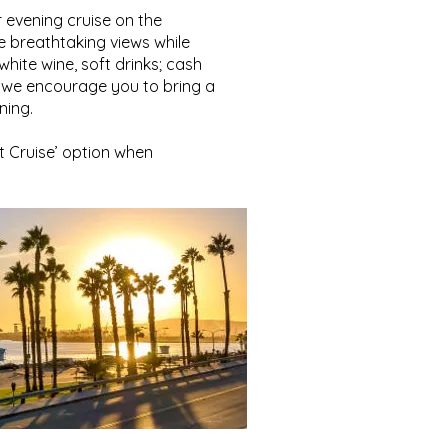
 evening cruise on the
e breathtaking views while
hite wine, soft drinks; cash
l, we encourage you to bring a
ning.
t Cruise’ option when