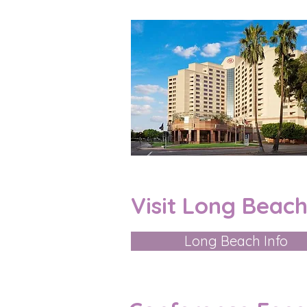
Visit Long Beach
Long Beach Info