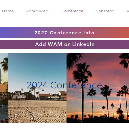
Home
About WAM
Conference
Consortia
A
2027 Conference Info
Add WAM on LinkedIn
2024 Conference