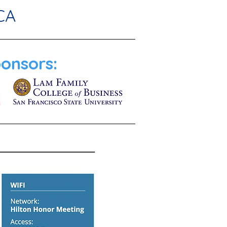
CA
onsors: