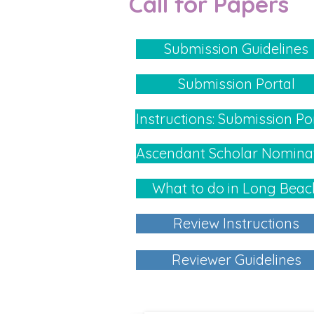
Call for Papers
Submission Guidelines
Submission Portal
Instructions: Submission Po
Ascendant Scholar Nomina
What to do in Long Beac
Review Instructions
Reviewer Guidelines