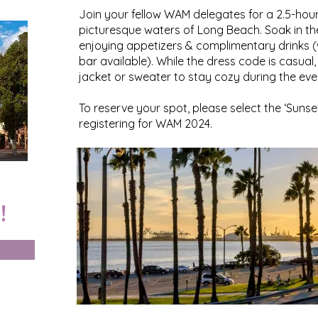
Join your fellow WAM delegates for a 2.5-hour
picturesque waters of Long Beach. Soak in th
enjoying appetizers & complimentary drinks (w
bar available). While the dress code is casua
jacket or sweater to stay cozy during the eve
To reserve your spot, please select the ‘Sunse
registering for WAM 2024.
!