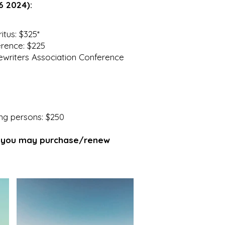
6 2024):
tus: $325*
rence: $225
riters Association Conference
ng persons: $250
, you may purchase/renew