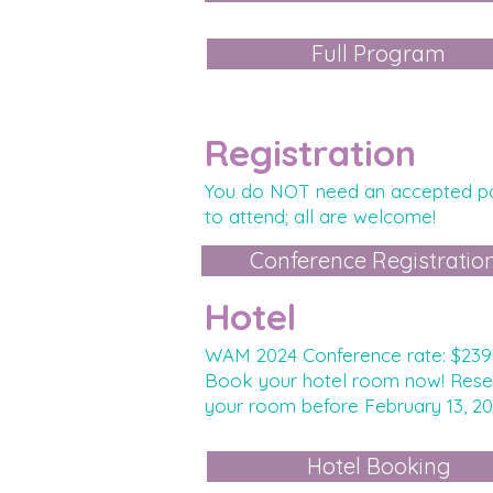
Full Program
Registration
Yo
u do NOT
need an accepted p
to attend; all are welcome!
Conference Registratio
Hotel
WAM 2024 Conference rate: $239
Book your hotel room now! Rese
your room before February
13, 2
Hotel Booking