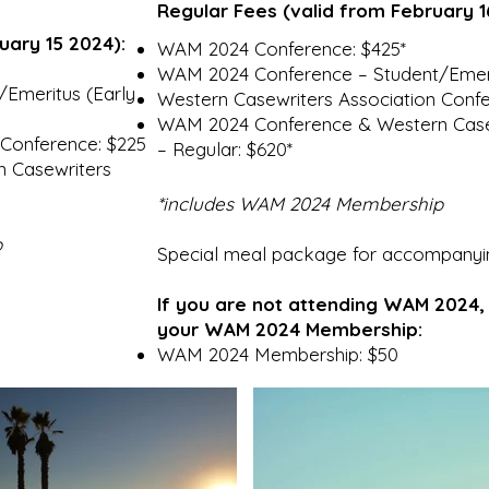
Regular Fees (valid from February 1
ruary 15 2024):
WAM 2024 Conference: $425*
WAM 2024 Conference – Student/Emeri
Emeritus (Early
Western Casewriters Association Confe
WAM 2024 Conference & Western Casew
 Conference: $225
– Regular: $620*
 Casewriters
*include
s WAM 2024 Membership
p
Special meal package for accompanyi
If you are not attending WAM 2024
your WAM 2024 Membership:
WAM 2024 Membership: $50