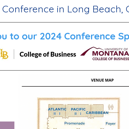
 Conference in Long Beach, 
u to our 2024 Conference Sp