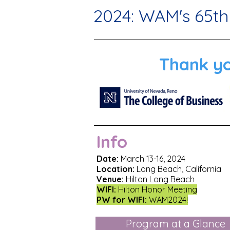
2024: WAM's 65th
Thank yo
Info
Date:
March 13-16, 2024
Location:
Long Beach, California
Venue:
Hilton Long Beach
WIFI:
Hilton Honor Meeting
PW for WIFI:
WAM2024!
Program at a Glance