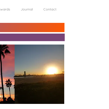
wards
Journal
Contact