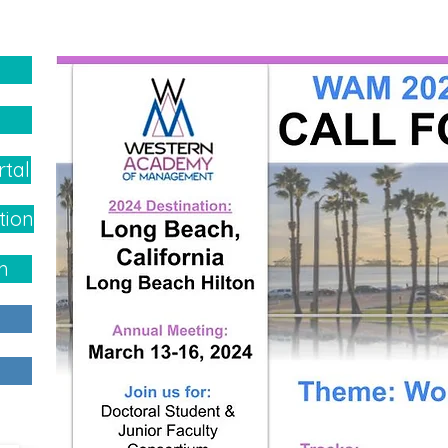
rtal
tion
h