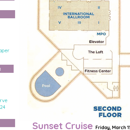
aper
n
rve
024
Sunset Cruise
Friday, March 1