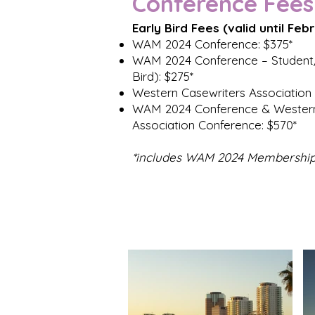
Conference Fees
Early Bird Fees (valid until Feb
WAM 2024 Conference: $375*
WAM 2024 Conference – Student/
Bird): $275*
Western Casewriters Association
WAM 2024 Conference & Western
Association Conference: $570*
*includes WAM 2024 Membershi