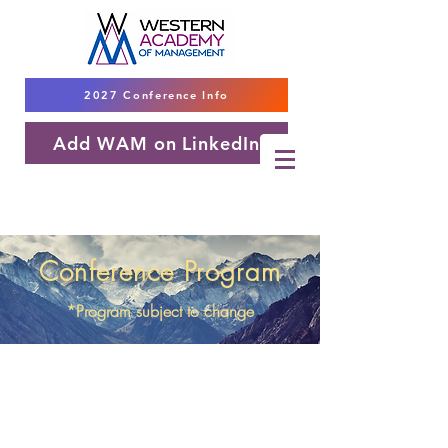
2027 Conference Info
Add WAM on LinkedIn
Conference Program
*Program subject to change